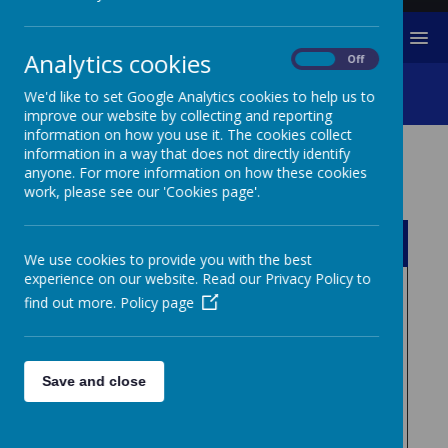
MENU
Analytics cookies
On
Off
School Policies
We'd like to set Google Analytics cookies to help us to
improve our website by collecting and reporting
information on how you use it. The cookies collect
information in a way that does not directly identify
anyone. For more information on how these cookies
Safeguarding Policies
work, please see our 'Cookies page'.
Name
We use cookies to provide you with the best
experience on our website. Read our Privacy Policy to
08 Whistle blowing Policy
Download
find out more.
Policy page
and flowchart.pdf
Anti bullying policy .pdf
Download
Save and close
Behaviour Blueprint -
Download
Southsea Infant School (1).pdf