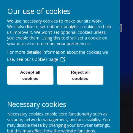
Our use of cookies
We use necessary cookies to make our site work.
Southsea Infant School
We'd also like to set optional analytics cookies to help
us improve it. We won't set optional cookies unless
you enable them. Using this tool will set a cookie on
Sailing Into Success
your device to remember your preferences.
For more detailed information about the cookies we
use, see our
Cookies page
Accept all
Reject all
cookies
cookies
Necessary cookies
Necessary cookies enable core functionality such as
security, network management, and accessibility. You
may disable these by changing your browser settings,
but this may affect how the website functions.