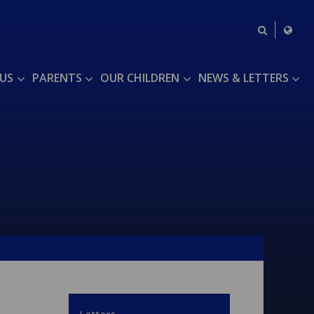
US
PARENTS
OUR CHILDREN
NEWS & LETTERS