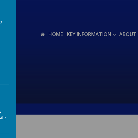
to
a
HOME
KEY INFORMATION
ABOUT 
y
ite