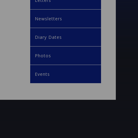
Letters
Newsletters
Diary Dates
Photos
Events