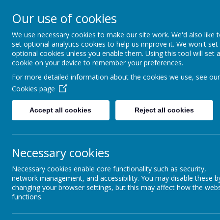
Southsea Infant School
Our use of cookies
We use necessary cookies to make our site work. We'd also like 
Sailing Into Success
set optional analytics cookies to help us improve it. We won't set
optional cookies unless you enable them. Using this tool will set 
cookie on your device to remember your preferences.
For more detailed information about the cookies we use, see our
Cookies page
Accept all cookies
Reject all cookies
Necessary cookies
Photos
Necessary cookies enable core functionality such as security,
network management, and accessibility. You may disable these b
changing your browser settings, but this may affect how the webs
functions.
PHOTOS