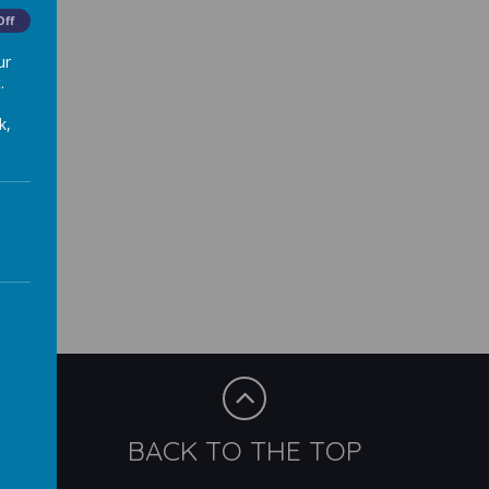
Off
ur
.
k,
BACK TO THE TOP