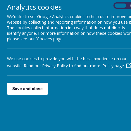
Analytics cookies
Coming soon...
On
We'd like to set Google Analytics cookies to help us to improve o
website by collecting and reporting information on how you use it
The cookies collect information in a way that does not directly
identify anyone. For more information on how these cookies wor
please see our 'Cookies page'.
We use cookies to provide you with the best experience on our
website. Read our Privacy Policy to find out more.
Policy page
Save and close